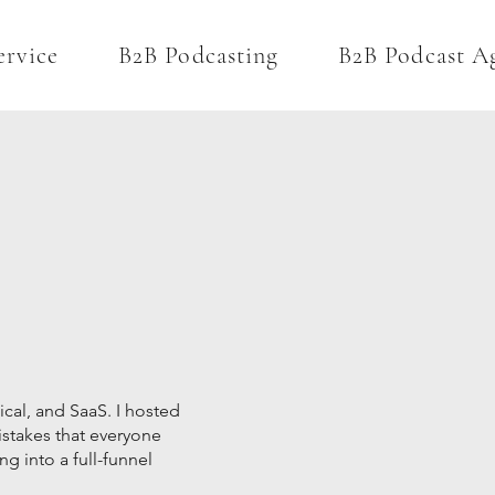
ervice
B2B Podcasting
B2B Podcast A
ical, and SaaS. I hosted
istakes that everyone
ng into a full-funnel