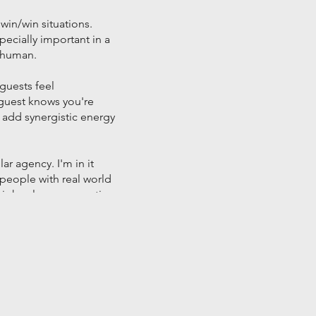
 win/win situations.
pecially important in a
d human.
guests feel
a guest knows you're
add synergistic energy
ar agency. I'm in it
people with real world
 high-value conversations
that sponsor them.