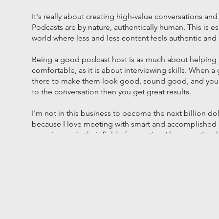
It's really about creating high-value conversations and
Podcasts are by nature, authentically human. This is es
world where less and less content feels authentic an
Being a good podcast host is as much about helping 
comfortable, as it is about interviewing skills. When 
there to make them look good, sound good, and you 
to the conversation then you get great results.
I'm not in this business to become the next billion doll
because I love meeting with smart and accomplished 
experiences in their field of expertise. I love creating
that reward the guests, the listeners, and the brands 