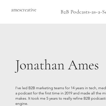
amescreative
B2B Podcasts-as-a-S
Jonathan Ames
I've led B2B marketing teams for 14 years in tech, med
a podcast for the first time in 2019 and made all the m
makes. It took me 5 years to really refine B2B podcasti
engine.