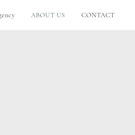
gency
ABOUT US
CONTACT