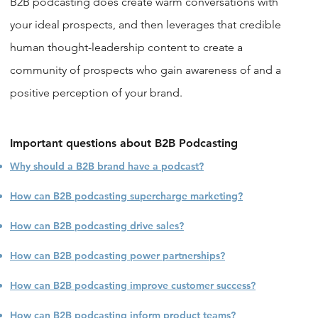
B2B podcasting does create warm conversations with
your ideal prospects, and then leverages that credible
human thought-leadership content to create a
community of prospects who gain awareness of and a
positive perception of your brand.
Important questions about B2B Podcasting
Why should a B2B brand have a podcast?
How can B2B podcasting supercharge marketing?
How can B2B podcasting drive sales?
How can B2B podcasting power partnerships?
How can B2B podcasting improve customer success?
How can B2B podcasting inform product teams?