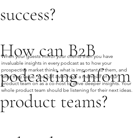
success?
How can B2B
When your guests mirror your clients then you have
invaluable insights in every podcast as to how your
podcasting inform
prospective market thinks, what is important to them, and
what they value. You can even have a member of your
product team on as a co-host to drive deeper insights. Your
whole product team should be listening for their next ideas.
product teams?