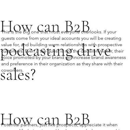
How can B2B
This is the big one that most everyone overlooks. If your
guests come from your ideal accounts you will be creating
podcasting drive
value for, and building warm relationships with prospective
customers. Even if the guest is not the decision maker, their
voice promoted by your brand will increase brand awareness
and preference in their organization as they share with their
sales?
coworkers.
How can B2B
Potential partners, just like prospects, appreciate it when