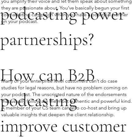
you amplify their voice and let them speak about something
podcasting power
they are passionate about. You’ve basically begun your first
co-marketing campaign when you have a potential partner
on your podcast.
partnerships?
How can B2B
Many of your enterprise level customers can’t do case
studies for legal reasons, but have no problem coming on
podcasting
your podcast. The unscripted nature of the endorsements
that usually follow are the most authentic and powerful kind.
A member of your CS team can also co-host and bring up
valuable insights that deepen the client relationship.
improve customer