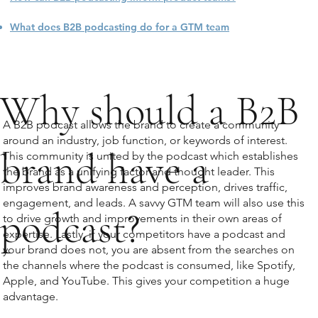
What does B2B podcasting do for a GTM team
Why should a B2B
A B2B podcast allows the brand to create a community
around an industry, job function, or keywords of interest.
brand have a
This community is united by the podcast which establishes
the brand as a unifying factor and thought leader. This
improves brand awareness and perception, drives traffic,
engagement, and leads. A savvy GTM team will also use this
podcast?
to drive growth and improvements in their own areas of
expertise. Lastly, if your competitors have a podcast and
your brand does not, you are absent from the searches on
the channels where the podcast is consumed, like Spotify,
Apple, and YouTube. This gives your competition a huge
advantage.