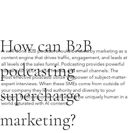
How can B2B
A well-done B2B podcast should be used by marketing as a
content engine that drives traffic, engagement, and leads at
podcasting
all levels of the sales funnel. Podcasting provides powerful
content for SEO, Social media, and email channels. The
most effective podcasts utilize the power of subject-matter-
expert interviews. When these SMEs come from outside of
supercharge
your company they lend authority and diversity to your
content. Podcast content will always be uniquely human in a
world saturated with AI content.
marketing?