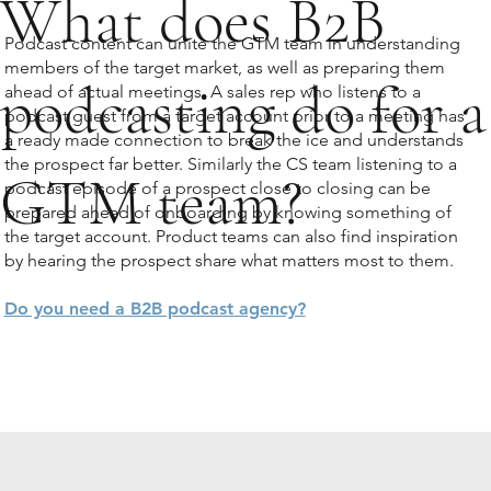
What does B2B
Podcast content can unite the GTM team in understanding
members of the target market, as well as preparing them
podcasting do for a
ahead of actual meetings. A sales rep who listens to a
podcast guest from a target account prior to a meeting has
a ready made connection to break the ice and understands
the prospect far better. Similarly the CS team listening to a
GTM team?
podcast episode of a prospect close to closing can be
prepared ahead of onboarding by knowing something of
the target account. Product teams can also find inspiration
by hearing the prospect share what matters most to them.
Do you need a B2B podcast agency?