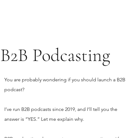
B2B Podcasting
You are probably wondering if you should launch a B2B
podcast?
I’ve run B2B podcasts since 2019, and I’ll tell you the
answer is “YES.” Let me explain why.